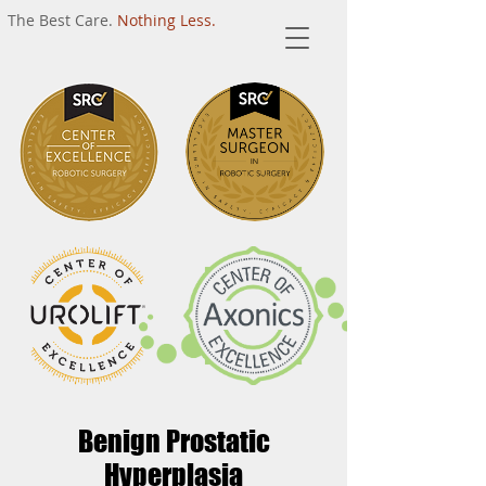
The Best Care.
Nothing Less.
Benign Prostatic
Hyperplasia