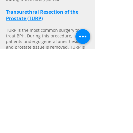
Transurethral Resection of the
Prostate (TURP)
TURP is the most common surgery to
treat BPH. During this procedure,
patients undergo general anesthesia,
and prostate tissue is removed. TURP is
often considered the "gold standard" for
long-term results.
After prostate tissue has been removed,
the body needs time to heal. The
remaining prostate tissue may actually
swell and become inflamed before the
desired shrinking effect occurs. Patients
may suffer an uncomfortable recovery
period that includes short-term problems
such as
bleeding, infection, erectile
dysfunction, and urinary incontinence
.
Patients have to have a catheter that is
attached to a urine bag inserted into
their bladder for several days after the