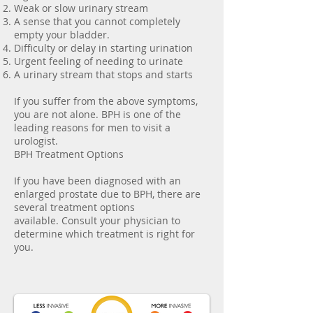
Weak or slow urinary stream
A sense that you cannot completely
empty your bladder.
Difficulty or delay in starting urination
Urgent feeling of needing to urinate
A urinary stream that stops and starts
If you suffer from the above symptoms,
you are not alone. BPH is one of the
leading reasons for men to visit a
urologist.
BPH Treatment Options
If you have been diagnosed with an
enlarged prostate due to BPH, there are
several treatment options
available. Consult your physician to
determine which treatment is right for
you.