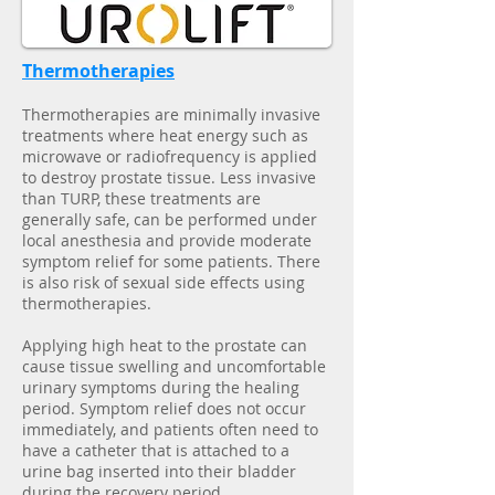
Thermotherapies
Thermotherapies are minimally invasive
treatments where heat energy such as
microwave or radiofrequency is applied
to destroy prostate tissue. Less invasive
than TURP, these treatments are
generally safe, can be performed under
local anesthesia and provide moderate
symptom relief for some patients. There
is also risk of sexual side effects using
thermotherapies.
Applying high heat to the prostate can
cause tissue swelling and uncomfortable
urinary symptoms during the healing
period. Symptom relief does not occur
immediately, and patients often need to
have a catheter that is attached to a
urine bag inserted into their bladder
during the recovery period.