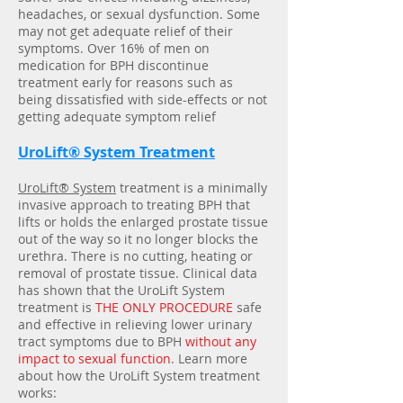
headaches, or sexual dysfunction. Some
may not get adequate relief of their
symptoms. Over 16% of men on
medication for BPH discontinue
treatment early for reasons such as
being dissatisfied with side-effects or not
getting adequate symptom relief
UroLift® System Treatment
UroLift® System
treatment is a minimally
invasive approach to treating BPH that
lifts or holds the enlarged prostate tissue
out of the way so it no longer blocks the
urethra. There is no cutting, heating or
removal of prostate tissue. Clinical data
has shown that the UroLift System
treatment is
THE ONLY PROCEDURE
safe
and effective in relieving lower urinary
tract symptoms due to BPH
without any
impact to sexual function
. Learn more
about how the UroLift System treatment
works: