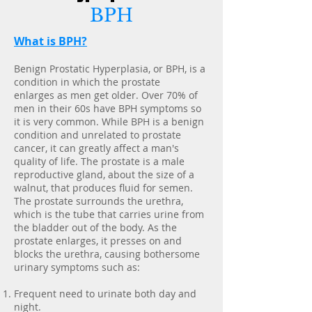
BPH
What is BPH?
Benign Prostatic Hyperplasia, or BPH, is a
condition in which the prostate
enlarges as men get older. Over 70% of
men in their 60s have BPH symptoms so
it is very common. While BPH is a benign
condition and unrelated to prostate
cancer, it can greatly affect a man's
quality of life. The prostate is a male
reproductive gland, about the size of a
walnut, that produces fluid for semen.
The prostate surrounds the urethra,
which is the tube that carries urine from
the bladder out of the body. As the
prostate enlarges, it presses on and
blocks the urethra, causing bothersome
urinary symptoms such as:
Frequent need to urinate both day and
night.