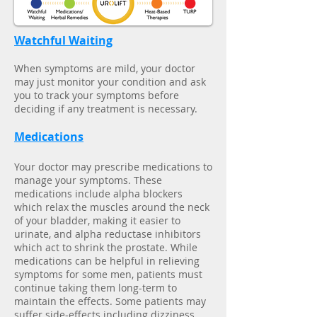
Watchful Waiting
When symptoms are mild, your doctor
may just monitor your condition and ask
you to track your symptoms before
deciding if any treatment is necessary.
Medications
Your doctor may prescribe medications to
manage your symptoms. These
medications include alpha blockers
which relax the muscles around the neck
of your bladder, making it easier to
urinate, and alpha reductase inhibitors
which act to shrink the prostate. While
medications can be helpful in relieving
symptoms for some men, patients must
continue taking them long-term to
maintain the effects. Some patients may
suffer side-effects including dizziness,