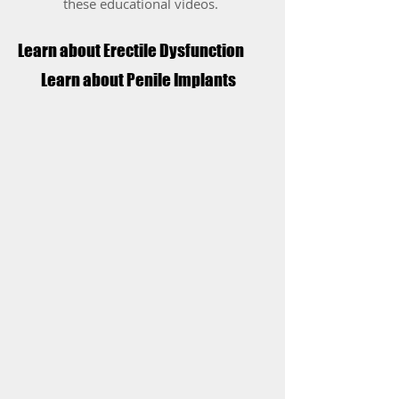
these educational videos.
Learn about Erectile Dysfunction
Learn about Penile Implants