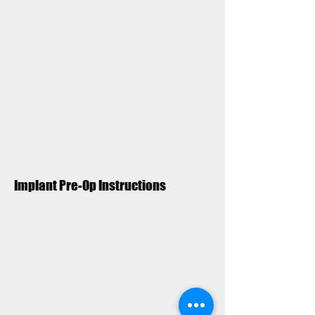
Implant Pre-Op Instructions