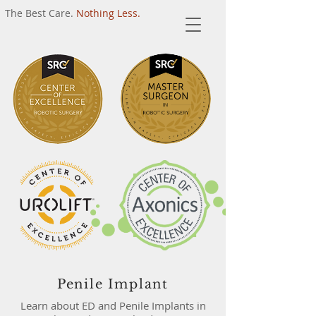
The Best Care.
Nothing Less.
Penile Implant
Learn about ED and Penile Implants in