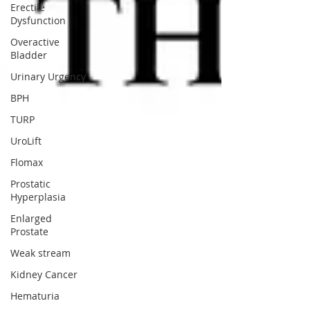
Erectile
Dysfunction
Overactive
Bladder
Urinary Urgency
BPH
TURP
UroLift
Flomax
Prostatic
Hyperplasia
Enlarged
Prostate
Weak stream
Kidney Cancer
Hematuria