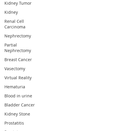
Kidney Tumor
Kidney
Renal Cell
Carcinoma
Nephrectomy
Partial
Nephrectomy
Breast Cancer
Vasectomy
Virtual Reality
Hematuria
Blood in urine
Bladder Cancer
Kidney Stone
Prostatitis