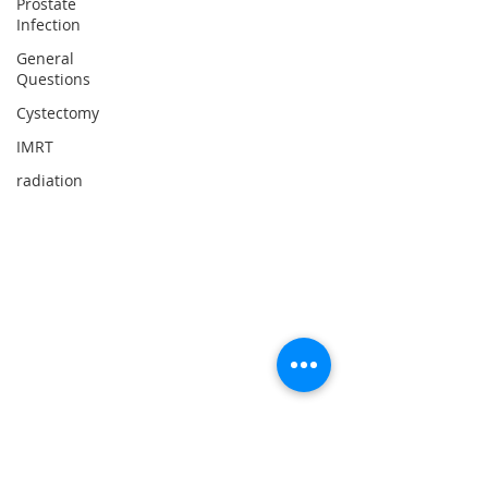
Prostate
Infection
General
Questions
Cystectomy
IMRT
radiation