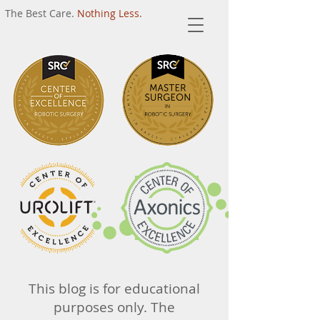
The Best Care.
Nothing Less.
This blog is for educational
purposes only. The