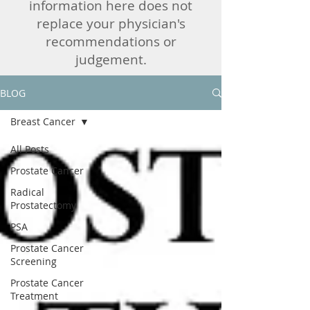
information here does not
replace your physician's
recommendations or
judgement.
BLOG
Breast Cancer
All Posts
Prostate Cancer
Radical
Prostatectomy
PSA
Prostate Cancer
Screening
Prostate Cancer
Treatment