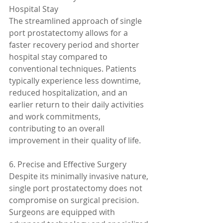
Hospital Stay
The streamlined approach of single 
port prostatectomy allows for a 
faster recovery period and shorter 
hospital stay compared to 
conventional techniques. Patients 
typically experience less downtime, 
reduced hospitalization, and an 
earlier return to their daily activities 
and work commitments, 
contributing to an overall 
improvement in their quality of life.
6. Precise and Effective Surgery
Despite its minimally invasive nature, 
single port prostatectomy does not 
compromise on surgical precision. 
Surgeons are equipped with 