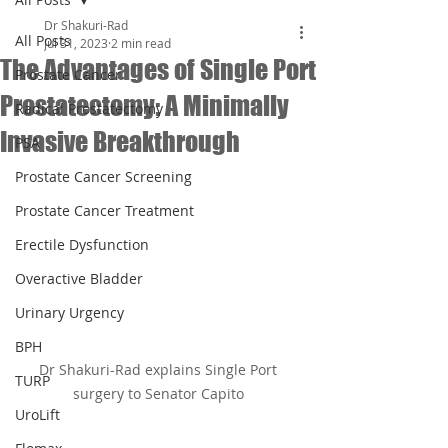
Dr Shakuri-Rad
All Posts
Jul 31, 2023
2 min read
The Advantages of Single Port
Prostate Cancer
Prostatectomy: A Minimally
Radical Prostatectomy
Invasive Breakthrough
PSA
Prostate Cancer Screening
Prostate Cancer Treatment
Erectile Dysfunction
Overactive Bladder
Urinary Urgency
BPH
Dr Shakuri-Rad explains Single Port 
TURP
surgery to Senator Capito 
UroLift