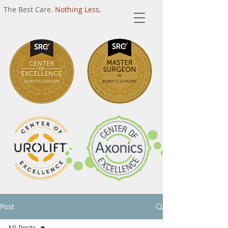
The Best Care.
Nothing Less.
Post
All Posts