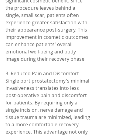
significant cosmetic benefit. Since 
the procedure leaves behind a 
single, small scar, patients often 
experience greater satisfaction with 
their appearance post-surgery. This 
improvement in cosmetic outcomes 
can enhance patients' overall 
emotional well-being and body 
image during their recovery phase.
3. Reduced Pain and Discomfort
Single port prostatectomy's minimal 
invasiveness translates into less 
post-operative pain and discomfort 
for patients. By requiring only a 
single incision, nerve damage and 
tissue trauma are minimized, leading 
to a more comfortable recovery 
experience. This advantage not only 