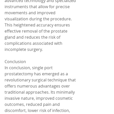
advanced technology and specialized 
instruments that allow for precise 
movements and improved 
visualization during the procedure. 
This heightened accuracy ensures 
effective removal of the prostate 
gland and reduces the risk of 
complications associated with 
incomplete surgery.
Conclusion
In conclusion, single port 
prostatectomy has emerged as a 
revolutionary surgical technique that 
offers numerous advantages over 
traditional approaches. Its minimally 
invasive nature, improved cosmetic 
outcomes, reduced pain and 
discomfort, lower risk of infection, 