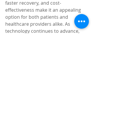
faster recovery, and cost-
effectiveness make it an appealing 
option for both patients and 
healthcare providers alike. As 
technology continues to advance, 
single port prostatectomy is likely to 
become more accessible and 
refined, further enhancing its 
potential to positively impact patient 
outcomes and revolutionize the field 
of prostate surgery.
Dr. Shakuri-Rad offers this treatment 
option at the 
Mon Health Shakuri-
Rad Family Center for Minimally 
Invasive and Robotic Surgery
 in 
Morgantown, WV. 