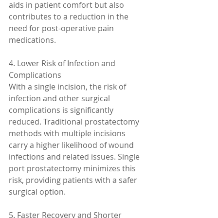
aids in patient comfort but also 
contributes to a reduction in the 
need for post-operative pain 
medications.
4. Lower Risk of Infection and 
Complications
With a single incision, the risk of 
infection and other surgical 
complications is significantly 
reduced. Traditional prostatectomy 
methods with multiple incisions 
carry a higher likelihood of wound 
infections and related issues. Single 
port prostatectomy minimizes this 
risk, providing patients with a safer 
surgical option.
5. Faster Recovery and Shorter 