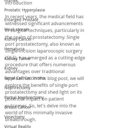
Flomax
Introduction
Prostatic Hyperplasia
In recent years, the medical field has 
Enlarged Prostate
witnessed significant advancements 
Weak stream
in surgical techniques, particularly in 
the realm of prostatectomy. Single 
Kidney Cancer
port prostatectomy, also known as 
Hematuria
single-incision laparoscopic surgery 
(SILS), has emerged as a cutting-edge 
Kidney Tumor
procedure that offers numerous 
Kidney
advantages over traditional 
Renal Cell Carcinoma
approaches. In this blog post, we will 
explore the benefits of single port 
Nephrectomy
prostatectomy and shed light on its 
Partial Nephrectomy
potential impact on patient 
outcomes. So, let's delve into the 
Breast Cancer
world of this minimally invasive 
Vasectomy
breakthrough.
Virtual Reality