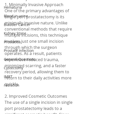
1. Minimally Invasive Approach
Hematuria
One of the primary advantages of 
Blood in urine
single port prostatectomy is its 
minimally invasive nature. Unlike 
Bladder Cancer
conventional methods that require 
Kidney Stone
multiple incisions, this technique 
involves just one small incision 
Prostatitis
through which the surgeon 
Prostate Infection
operates. As a result, patients 
General Questions
experience reduced trauma, 
minimized scarring, and a faster 
Cystectomy
recovery period, allowing them to 
IMRT
return to their daily activities more 
quickly.
radiation
2. Improved Cosmetic Outcomes
The use of a single incision in single 
port prostatectomy leads to a 